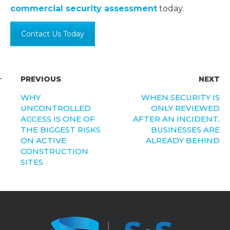
commercial security assessment
today.
Contact Us Today
PREVIOUS
NEXT
WHY
WHEN SECURITY IS
UNCONTROLLED
ONLY REVIEWED
ACCESS IS ONE OF
AFTER AN INCIDENT,
THE BIGGEST RISKS
BUSINESSES ARE
ON ACTIVE
ALREADY BEHIND
CONSTRUCTION
SITES