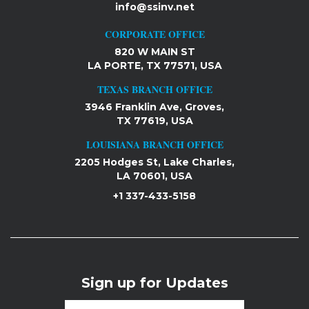
info@ssinv.net
CORPORATE OFFICE
820 W MAIN ST
LA PORTE, TX 77571, USA
TEXAS BRANCH OFFICE
3946 Franklin Ave, Groves,
TX 77619, USA
LOUISIANA BRANCH OFFICE
2205 Hodges St, Lake Charles,
LA 70601, USA
+1 337-433-5158
Sign up for Updates