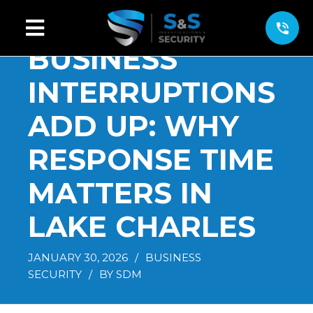
BUSINESS
INTERRUPTIONS
ADD UP: WHY
RESPONSE TIME
MATTERS IN
LAKE CHARLES
JANUARY 30, 2026
/
BUSINESS
SECURITY
/
BY
SDM