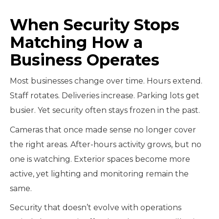
When Security Stops
Matching How a
Business Operates
Most businesses change over time. Hours extend.
Staff rotates. Deliveries increase. Parking lots get
busier. Yet security often stays frozen in the past.
Cameras that once made sense no longer cover
the right areas. After-hours activity grows, but no
one is watching. Exterior spaces become more
active, yet lighting and monitoring remain the
same.
Security that doesn’t evolve with operations