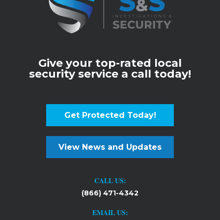
Give your top-rated local
security service a call today!
Get Protected Today!
View News and Updates
CALL US:
(866) 471-4342
EMAIL US: