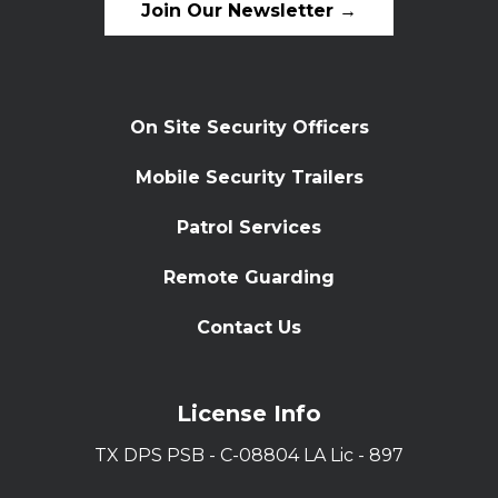
Join Our Newsletter →
On Site Security Officers
Mobile Security Trailers
Patrol Services
Remote Guarding
Contact Us
License Info
TX DPS PSB - C-08804 LA Lic - 897