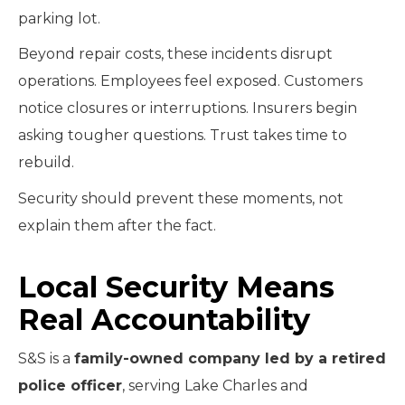
parking lot.
Beyond repair costs, these incidents disrupt
operations. Employees feel exposed. Customers
notice closures or interruptions. Insurers begin
asking tougher questions. Trust takes time to
rebuild.
Security should prevent these moments, not
explain them after the fact.
Local Security Means
Real Accountability
S&S is a
family-owned company led by a retired
police officer
, serving Lake Charles and