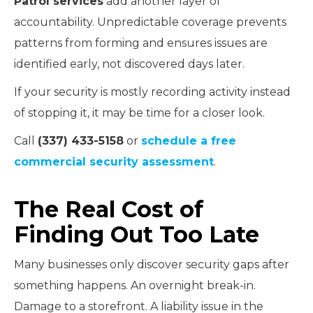
Patrol services
add another layer of
accountability. Unpredictable coverage prevents
patterns from forming and ensures issues are
identified early, not discovered days later.
If your security is mostly recording activity instead
of stopping it, it may be time for a closer look.
Call
(337) 433-5158
or
schedule a free
commercial security assessment
.
The Real Cost of
Finding Out Too Late
Many businesses only discover security gaps after
something happens. An overnight break-in.
Damage to a storefront. A liability issue in the