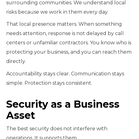
surrounding communities. We understand local
risks because we work in them every day.
That local presence matters. When something
needs attention, response is not delayed by call
centers or unfamiliar contractors. You know who is
protecting your business, and you can reach them
directly.
Accountability stays clear. Communication stays
simple. Protection stays consistent.
Security as a Business
Asset
The best security does not interfere with
operations. It supports them.