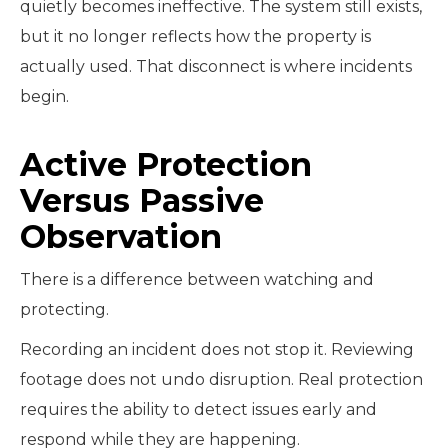
quietly becomes ineffective. The system still exists,
but it no longer reflects how the property is
actually used. That disconnect is where incidents
begin.
Active Protection
Versus Passive
Observation
There is a difference between watching and
protecting.
Recording an incident does not stop it. Reviewing
footage does not undo disruption. Real protection
requires the ability to detect issues early and
respond while they are happening.