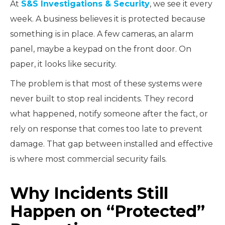
At
S&S Investigations & Security
, we see it every
week. A business believes it is protected because
something is in place. A few cameras, an alarm
panel, maybe a keypad on the front door. On
paper, it looks like security.
The problem is that most of these systems were
never built to stop real incidents. They record
what happened, notify someone after the fact, or
rely on response that comes too late to prevent
damage. That gap between installed and effective
is where most commercial security fails.
Why Incidents Still
Happen on “Protected”