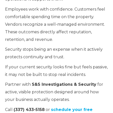
Employees work with confidence. Customers feel
comfortable spending time on the property.
Vendors recognize a well-managed environment.
These outcomes directly affect reputation,
retention, and revenue.
Security stops being an expense when it actively
protects continuity and trust.
If your current security looks fine but feels passive,
it may not be built to stop real incidents.
Partner with
S&S Investigations & Security
for
active, visible protection designed around how
your business actually operates.
Call
(337) 433-5158
or
schedule your free