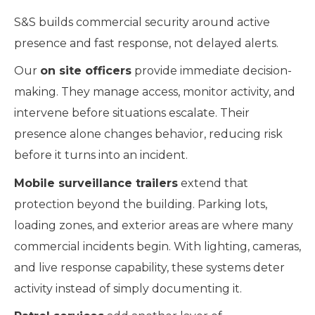
S&S builds commercial security around active
presence and fast response, not delayed alerts.
Our
on site officers
provide immediate decision-
making. They manage access, monitor activity, and
intervene before situations escalate. Their
presence alone changes behavior, reducing risk
before it turns into an incident.
Mobile surveillance trailers
extend that
protection beyond the building. Parking lots,
loading zones, and exterior areas are where many
commercial incidents begin. With lighting, cameras,
and live response capability, these systems deter
activity instead of simply documenting it.