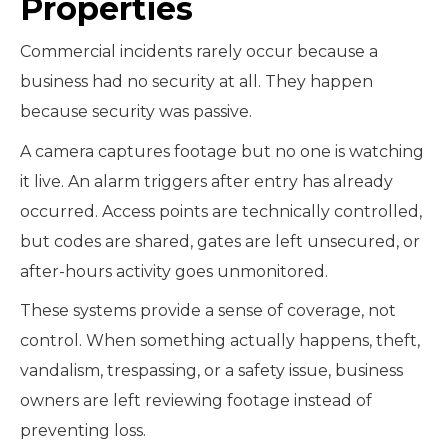
Properties
Commercial incidents rarely occur because a
business had no security at all. They happen
because security was passive.
A camera captures footage but no one is watching
it live. An alarm triggers after entry has already
occurred. Access points are technically controlled,
but codes are shared, gates are left unsecured, or
after-hours activity goes unmonitored.
These systems provide a sense of coverage, not
control. When something actually happens, theft,
vandalism, trespassing, or a safety issue, business
owners are left reviewing footage instead of
preventing loss.